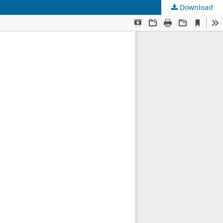
Download