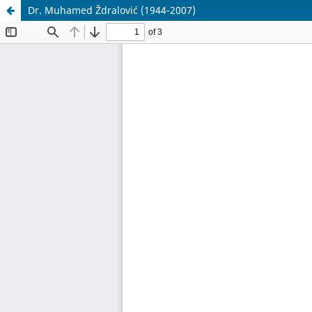
Dr. Muhamed Ždralović (1944-2007)